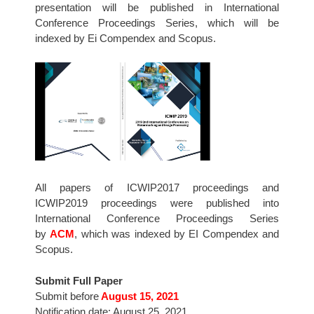
presentation will be published in International
Conference Proceedings Series, which will be
indexed by Ei Compendex and Scopus.
All papers of ICWIP2017 proceedings and
ICWIP2019 proceedings were published into
International Conference Proceedings Series
by
ACM
, which was indexed by EI Compendex and
Scopus.
Submit Full Paper
Submit before
August 15, 2021
Notification date: August 25, 2021