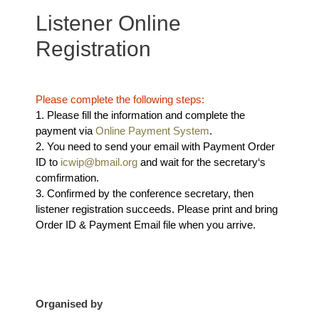
Listener Online
Registration
Please complete the following steps:
1. Please fill the information and complete the
payment via
Online Payment System
.
2. You need to send your email with Payment Order
ID to
icwip@bmail.org
and wait for the secretary‘s
comfirmation.
3. Confirmed by the conference secretary, then
listener registration succeeds. Please print and bring
Order ID & Payment Email file when you arrive.
Organised by