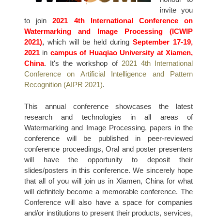
invite you
to join
2021 4th International Conference on
Watermarking and Image Processing (ICWIP
2021)
,
which will be held during
September 17-19,
2021
in
campus of Huaqiao University at Xiamen,
China
. It's the workshop of
2021 4th International
Conference on Artificial Intelligence and Pattern
Recognition (AIPR 2021)
.
This annual conference showcases the latest
research and technologies in all areas of
Watermarking and Image Processing, papers in the
conference will be published in peer-reviewed
conference proceedings, Oral and poster presenters
will have the opportunity to deposit their
slides/posters in this conference. We sincerely hope
that all of you will join us in Xiamen, China for what
will definitely become a memorable conference. The
Conference will also have a space for companies
and/or institutions to present their products, services,