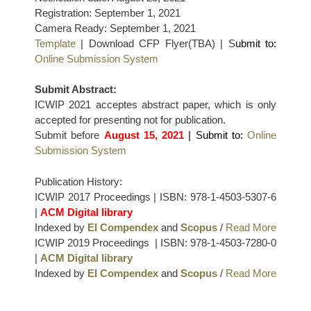
Registration: September 1, 2021
Camera Ready: September 1, 2021
Template
| Download CFP Flyer(TBA) | S
ubmit to:
Online Submission System
Submit Abstract:
ICWIP 2021 acceptes abstract paper, which is only
accepted for presenting not for publication.
Submit before
August 15, 2021
| Submit to:
Online
Submission System
Publication History:
ICWIP 2017 Proceedings | ISBN: 978-1-4503-5307-6
|
ACM Digital library
Indexed by
EI Compendex
and
Scopus
/
Read More
ICWIP 2019 Proceedings | ISBN: 978-1-4503-7280-0
|
ACM Digital library
Indexed by
EI Compendex
and
Scopus
/
Read More