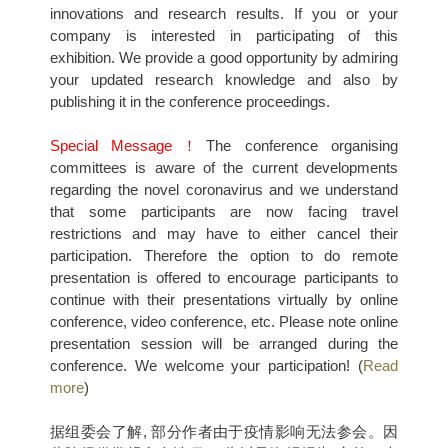
innovations and research results. If you or your
company is interested in participating of this
exhibition. We provide a good opportunity by admiring
your updated research knowledge and also by
publishing it in the conference proceedings.
Special Message！
The conference organising
committees is aware of the current developments
regarding the novel coronavirus and we understand
that some participants are now facing travel
restrictions and may have to either cancel their
participation. Therefore the option to do remote
presentation is offered to encourage participants to
continue with their presentations virtually by online
conference, video conference, etc. Please note online
presentation session will be arranged during the
conference. We welcome your participation! (
Read
more
)
据组委会了解, 部分作者由于疫情影响无法参会。因