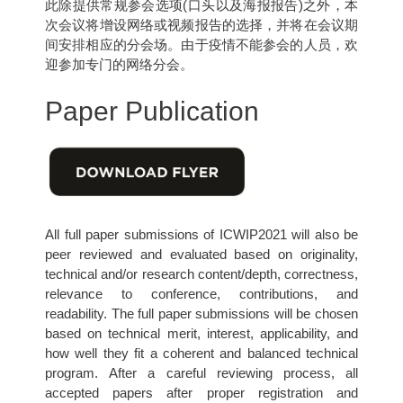
此除提供常规参会选项(口头以及海报报告)之外，本
次会议将增设网络或视频报告的选择，并将在会议期
间安排相应的分会场。由于疫情不能参会的人员，欢
迎参加专门的网络分会。
Paper Publication
All full paper submissions of ICWIP2021 will also be
peer reviewed and evaluated based on originality,
technical and/or research content/depth, correctness,
relevance to conference, contributions, and
readability. The full paper submissions will be chosen
based on technical merit, interest, applicability, and
how well they fit a coherent and balanced technical
program. After a careful reviewing process, all
accepted papers after proper registration and