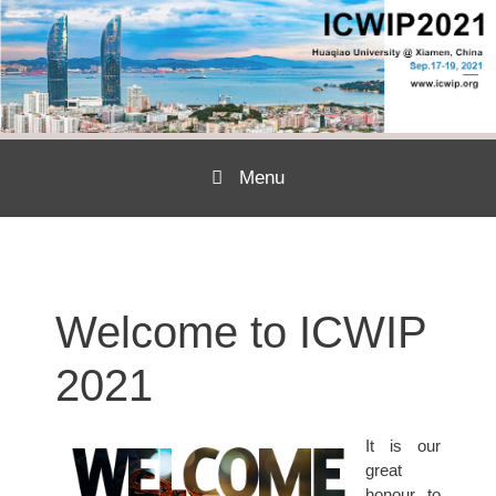
Menu
Skip to content
Welcome to ICWIP
2021
It is our
great
honour to