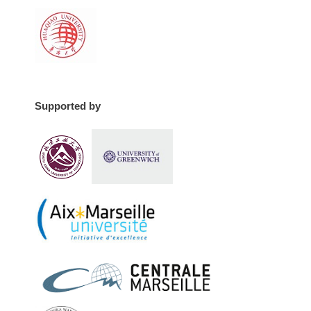
Supported by