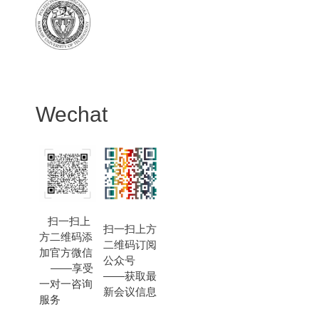
Wechat
扫一扫上
扫一扫上方
方二维码添
二维码订阅
加官方微信
公众号
——享受
——获取最
一对一咨询
新会议信息
服务